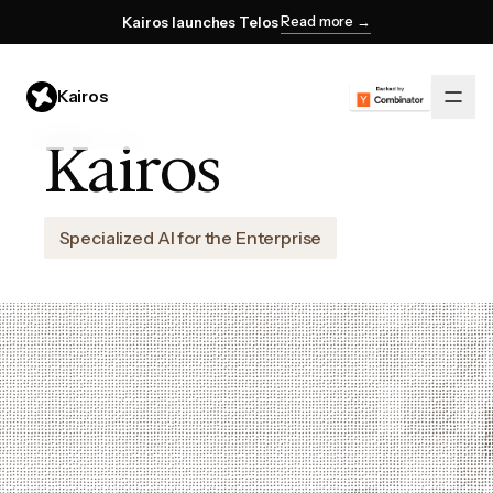
Read more →
Kairos launches Telos
Kairos
Kairos
Specialized AI for the Enterprise