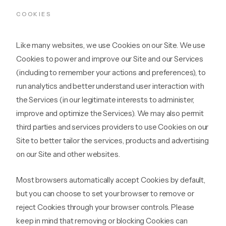
COOKIES
Like many websites, we use Cookies on our Site. We use
Cookies to power and improve our Site and our Services
(including to remember your actions and preferences), to
run analytics and better understand user interaction with
the Services (in our legitimate interests to administer,
improve and optimize the Services). We may also permit
third parties and services providers to use Cookies on our
Site to better tailor the services, products and advertising
on our Site and other websites.
Most browsers automatically accept Cookies by default,
but you can choose to set your browser to remove or
reject Cookies through your browser controls. Please
keep in mind that removing or blocking Cookies can