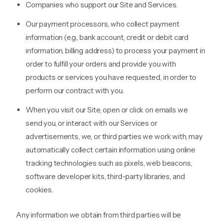
Companies who support our Site and Services.
Our payment processors, who collect payment
information (e.g., bank account, credit or debit card
information, billing address) to process your payment in
order to fulfill your orders and provide you with
products or services you have requested, in order to
perform our contract with you.
When you visit our Site, open or click on emails we
send you, or interact with our Services or
advertisements, we, or third parties we work with, may
automatically collect certain information using online
tracking technologies such as pixels, web beacons,
software developer kits, third-party libraries, and
cookies.
Any information we obtain from third parties will be