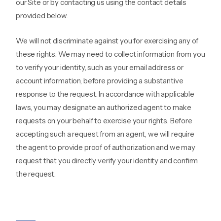
our Site or by contacting us using the contact details
provided below.
We will not discriminate against you for exercising any of
these rights. We may need to collect information from you
to verify your identity, such as your email address or
account information, before providing a substantive
response to the request. In accordance with applicable
laws, you may designate an authorized agent to make
requests on your behalf to exercise your rights. Before
accepting such a request from an agent, we will require
the agent to provide proof of authorization and we may
request that you directly verify your identity and confirm
the request.