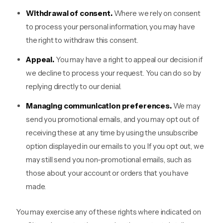
Withdrawal of consent.
Where we rely on consent
to process your personal information, you may have
the right to withdraw this consent.
Appeal.
You may have a right to appeal our decision if
we decline to process your request. You can do so by
replying directly to our denial.
Managing communication preferences.
We may
send you promotional emails, and you may opt out of
receiving these at any time by using the unsubscribe
option displayed in our emails to you. If you opt out, we
may still send you non-promotional emails, such as
those about your account or orders that you have
made.
You may exercise any of these rights where indicated on