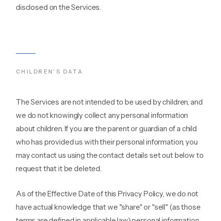
disclosed on the Services.
CHILDREN'S DATA
The Services are not intended to be used by children, and
we do not knowingly collect any personal information
about children. If you are the parent or guardian of a child
who has provided us with their personal information, you
may contact us using the contact details set out below to
request that it be deleted.
As of the Effective Date of this Privacy Policy, we do not
have actual knowledge that we "share" or "sell" (as those
terms are defined in applicable law) personal information