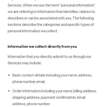
Services. When we use the term "personal information,"
we are referring to information that identifies, relates to,
describes or can be associated with you. The following
sections describe the categories and specific types of
personal information we collect.
Information we collect directly from you
Information that you directly submit to us through our
Services may include:
Basic contact details including your name, address,
phone number, email.
Order information including your name, billing address,
shipping address, payment confirmation, email
address, phone number.