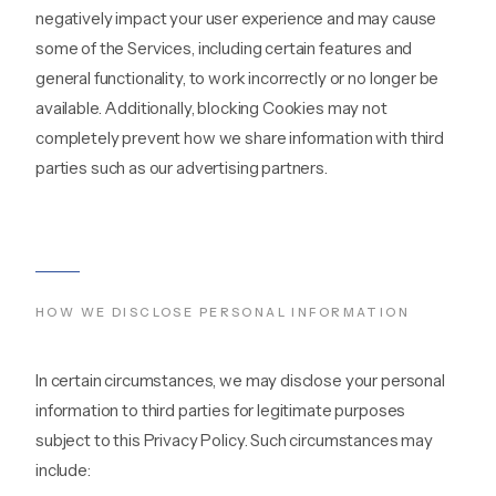
negatively impact your user experience and may cause
some of the Services, including certain features and
general functionality, to work incorrectly or no longer be
available. Additionally, blocking Cookies may not
completely prevent how we share information with third
parties such as our advertising partners.
HOW WE DISCLOSE PERSONAL INFORMATION
In certain circumstances, we may disclose your personal
information to third parties for legitimate purposes
subject to this Privacy Policy. Such circumstances may
include: