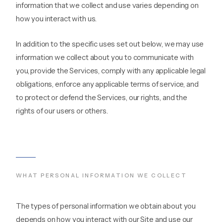
information that we collect and use varies depending on
how you interact with us.
In addition to the specific uses set out below, we may use
information we collect about you to communicate with
you, provide the Services, comply with any applicable legal
obligations, enforce any applicable terms of service, and
to protect or defend the Services, our rights, and the
rights of our users or others.
WHAT PERSONAL INFORMATION WE COLLECT
The types of personal information we obtain about you
depends on how you interact with our Site and use our