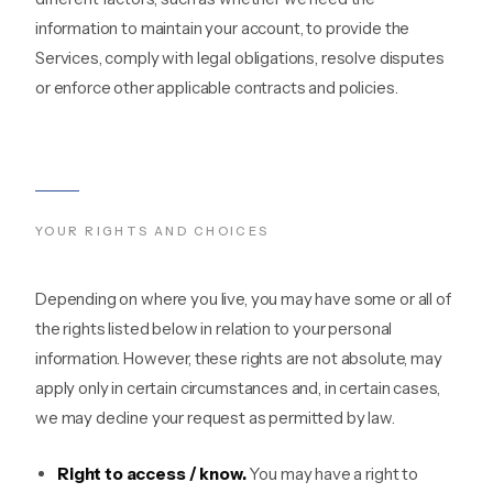
information to maintain your account, to provide the
Services, comply with legal obligations, resolve disputes
or enforce other applicable contracts and policies.
YOUR RIGHTS AND CHOICES
Depending on where you live, you may have some or all of
the rights listed below in relation to your personal
information. However, these rights are not absolute, may
apply only in certain circumstances and, in certain cases,
we may decline your request as permitted by law.
Right to access / know.
You may have a right to