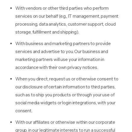
With vendors or other third parties who perform
services on our behalf (e.g., IT management, payment
processing, data analytics, customer support, cloud
storage, fulfillment and shipping).
With business and marketing partners to provide
services and advertise to you. Our business and
marketing partners will use your information in
accordance with their own privacy notices.
When you direct, request us or otherwise consent to
our disclosure of certain information to third parties,
such as to ship you products or through your use of
social media widgets or login integrations, with your
consent.
With our affiliates or otherwise within our corporate
group, in our legitimate interests to run a successful