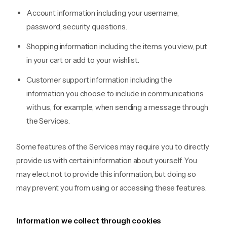
Account information including your username,
password, security questions.
Shopping information including the items you view, put
in your cart or add to your wishlist.
Customer support information including the
information you choose to include in communications
with us, for example, when sending a message through
the Services.
Some features of the Services may require you to directly
provide us with certain information about yourself. You
may elect not to provide this information, but doing so
may prevent you from using or accessing these features.
Information we collect through cookies