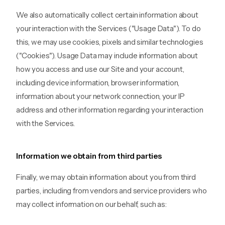
We also automatically collect certain information about
your interaction with the Services ("Usage Data"). To do
this, we may use cookies, pixels and similar technologies
("Cookies"). Usage Data may include information about
how you access and use our Site and your account,
including device information, browser information,
information about your network connection, your IP
address and other information regarding your interaction
with the Services.
Information we obtain from third parties
Finally, we may obtain information about you from third
parties, including from vendors and service providers who
may collect information on our behalf, such as: