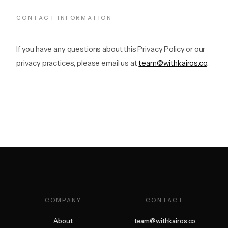
CONTACT INFORMATION
If you have any questions about this Privacy Policy or our
privacy practices, please email us at
team@withkairos.co
.
COMPANY
CONTACT
About
team@withkairos.co