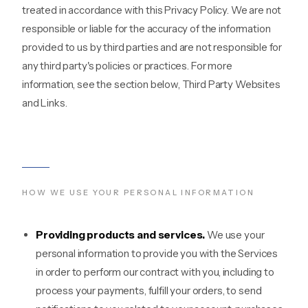
treated in accordance with this Privacy Policy. We are not
responsible or liable for the accuracy of the information
provided to us by third parties and are not responsible for
any third party's policies or practices. For more
information, see the section below, Third Party Websites
and Links.
HOW WE USE YOUR PERSONAL INFORMATION
Providing products and services.
We use your
personal information to provide you with the Services
in order to perform our contract with you, including to
process your payments, fulfill your orders, to send