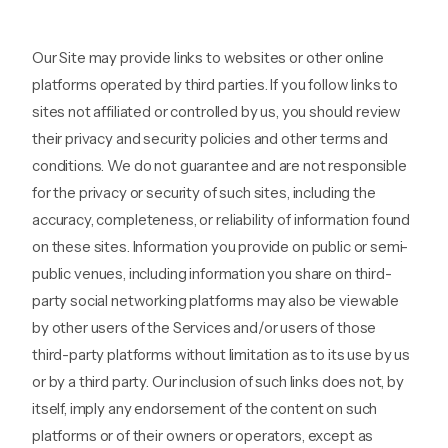
Our Site may provide links to websites or other online
platforms operated by third parties. If you follow links to
sites not affiliated or controlled by us, you should review
their privacy and security policies and other terms and
conditions. We do not guarantee and are not responsible
for the privacy or security of such sites, including the
accuracy, completeness, or reliability of information found
on these sites. Information you provide on public or semi-
public venues, including information you share on third-
party social networking platforms may also be viewable
by other users of the Services and/or users of those
third-party platforms without limitation as to its use by us
or by a third party. Our inclusion of such links does not, by
itself, imply any endorsement of the content on such
platforms or of their owners or operators, except as