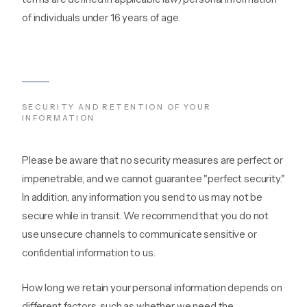
of individuals under 16 years of age.
SECURITY AND RETENTION OF YOUR
INFORMATION
Please be aware that no security measures are perfect or
impenetrable, and we cannot guarantee "perfect security."
In addition, any information you send to us may not be
secure while in transit. We recommend that you do not
use unsecure channels to communicate sensitive or
confidential information to us.
How long we retain your personal information depends on
different factors, such as whether we need the