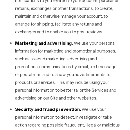
notifications to you related to your account, purchases,
returns, exchanges or other transactions, to create,
maintain and otherwise manage your account, to
arrange for shipping, facilitate any returns and
exchanges and to enable you to post reviews.
Marketing and advertising.
We use your personal
information for marketing and promotional purposes,
such as to send marketing, advertising and
promotional communications by email, text message
or postal mail, and to show you advertisements for
products or services. This may include using your
personal information to better tailor the Services and
advertising on our Site and other websites.
Security and fraud prevention.
We use your
personal information to detect, investigate or take
action regarding possible fraudulent, illegal or malicious