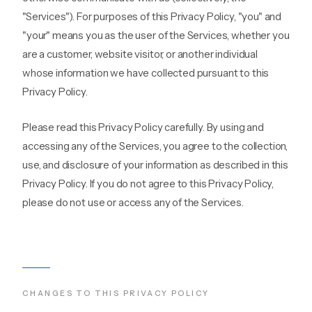
"Services"). For purposes of this Privacy Policy, "you" and
"your" means you as the user of the Services, whether you
are a customer, website visitor, or another individual
whose information we have collected pursuant to this
Privacy Policy.
Please read this Privacy Policy carefully. By using and
accessing any of the Services, you agree to the collection,
use, and disclosure of your information as described in this
Privacy Policy. If you do not agree to this Privacy Policy,
please do not use or access any of the Services.
CHANGES TO THIS PRIVACY POLICY