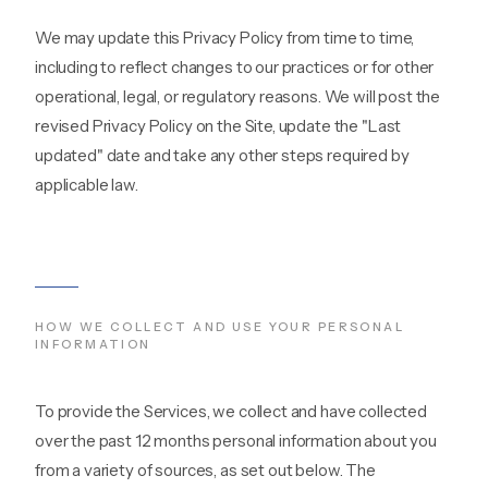
We may update this Privacy Policy from time to time,
including to reflect changes to our practices or for other
operational, legal, or regulatory reasons. We will post the
revised Privacy Policy on the Site, update the "Last
updated" date and take any other steps required by
applicable law.
HOW WE COLLECT AND USE YOUR PERSONAL
INFORMATION
To provide the Services, we collect and have collected
over the past 12 months personal information about you
from a variety of sources, as set out below. The