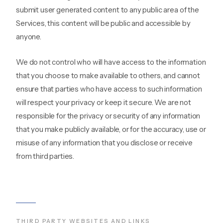
submit user generated content to any public area of the
Services, this content will be public and accessible by
anyone.
We do not control who will have access to the information
that you choose to make available to others, and cannot
ensure that parties who have access to such information
will respect your privacy or keep it secure. We are not
responsible for the privacy or security of any information
that you make publicly available, or for the accuracy, use or
misuse of any information that you disclose or receive
from third parties.
THIRD PARTY WEBSITES AND LINKS