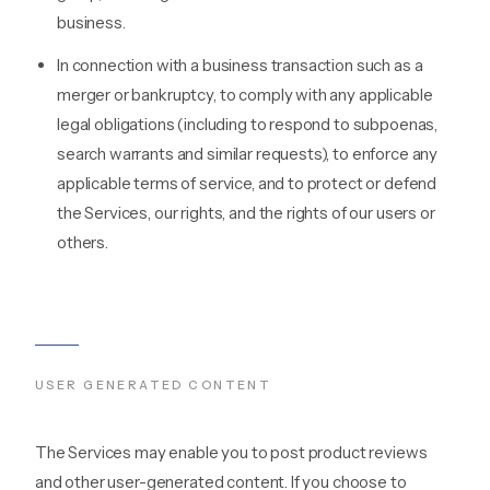
business.
In connection with a business transaction such as a
merger or bankruptcy, to comply with any applicable
legal obligations (including to respond to subpoenas,
search warrants and similar requests), to enforce any
applicable terms of service, and to protect or defend
the Services, our rights, and the rights of our users or
others.
USER GENERATED CONTENT
The Services may enable you to post product reviews
and other user-generated content. If you choose to