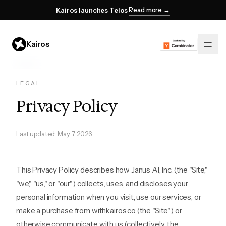
Read more →
Kairos launches Telos
Kairos
LEGAL
Privacy Policy
Last updated: May 7, 2026
This Privacy Policy describes how Janus AI, Inc. (the "Site,"
"we," "us," or "our") collects, uses, and discloses your
personal information when you visit, use our services, or
make a purchase from withkairos.co (the "Site") or
otherwise communicate with us (collectively, the