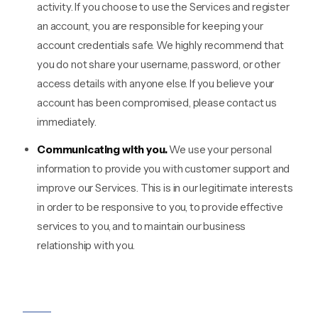
activity. If you choose to use the Services and register
an account, you are responsible for keeping your
account credentials safe. We highly recommend that
you do not share your username, password, or other
access details with anyone else. If you believe your
account has been compromised, please contact us
immediately.
Communicating with you.
We use your personal
information to provide you with customer support and
improve our Services. This is in our legitimate interests
in order to be responsive to you, to provide effective
services to you, and to maintain our business
relationship with you.