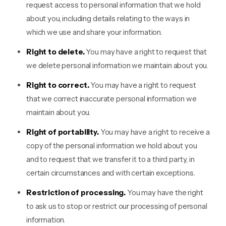
request access to personal information that we hold
about you, including details relating to the ways in
which we use and share your information.
Right to delete.
You may have a right to request that
we delete personal information we maintain about you.
Right to correct.
You may have a right to request
that we correct inaccurate personal information we
maintain about you.
Right of portability.
You may have a right to receive a
copy of the personal information we hold about you
and to request that we transfer it to a third party, in
certain circumstances and with certain exceptions.
Restriction of processing.
You may have the right
to ask us to stop or restrict our processing of personal
information.