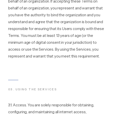
behalf of an organization. If accepting these Terms on
behalf of an organization, you represent and warrant that
you have the authority to bind the organization and you
understand and agree that the organization is bound and
responsible for ensuring that its Users comply with these
Terms. You must be at least 13 years of age (or the
minimum age of digital consent in your jurisdiction) to
access or use the Services. By using the Services, you
represent and warrant that you meet this requirement.
03
.
USING THE SERVICES
3.1. Access. You are solely responsible for obtaining,
configuring, and maintaining all internet access,