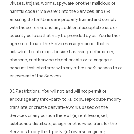
viruses, trojans, worms, spyware, or other malicious or
harmful code ("Malware") into the Services; and (iv)
ensuring that all Users are properly trained and comply
with these Terms and any additional acceptable use or
security policies that may be provided by us. You further
agree not to use the Services in any manner that is
unlawful, threatening, abusive, harassing, defamatory,
obscene, or otherwise objectionable, or to engage in
conduct that interferes with any other user's access to or
enjoyment of the Services.
3.3. Restrictions. You will not, and will not permit or
encourage any third-party to: (i) copy, reproduce, modify,
translate, or create derivative works based on the
Services or any portion thereof; (ii) rent, lease, sell,
sublicense, distribute, assign, or otherwise transfer the
Services to any third-party; (iii) reverse engineer,