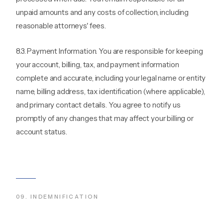
unpaid amounts and any costs of collection, including
reasonable attorneys' fees.
8.3. Payment Information. You are responsible for keeping
your account, billing, tax, and payment information
complete and accurate, including your legal name or entity
name, billing address, tax identification (where applicable),
and primary contact details. You agree to notify us
promptly of any changes that may affect your billing or
account status.
09
.
INDEMNIFICATION