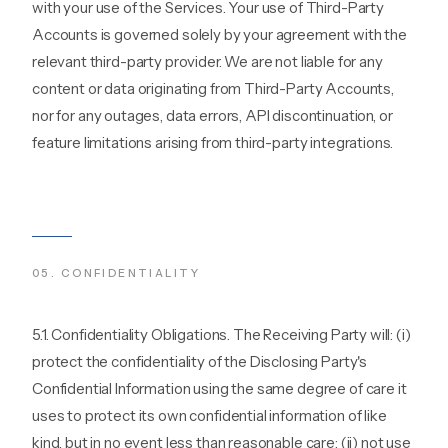
with your use of the Services. Your use of Third-Party
Accounts is governed solely by your agreement with the
relevant third-party provider. We are not liable for any
content or data originating from Third-Party Accounts,
nor for any outages, data errors, API discontinuation, or
feature limitations arising from third-party integrations.
05
.
CONFIDENTIALITY
5.1. Confidentiality Obligations. The Receiving Party will: (i)
protect the confidentiality of the Disclosing Party's
Confidential Information using the same degree of care it
uses to protect its own confidential information of like
kind, but in no event less than reasonable care; (ii) not use