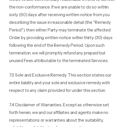
the non-conformance. If we are unable to do so within
sixty (60) days after receiving written notice from you
describing the issue in reasonable detail (the "Remedy
Period"), then either Party may terminate the affected
Order by providing written notice within thirty (30) days
following the end of the Remedy Period. Upon such
termination, we will promptly refund any prepaid but
unused Fees attributable to the terminated Services.
7.3. Sole and Exclusive Remedy. This section states our
entire liability and your sole and exclusive remedy with
respect to any claim provided for under this section.
7.4. Disclaimer of Warranties. Except as otherwise set
forth herein, we and our affiliates and agents make no
representations or warranties about the suitability,