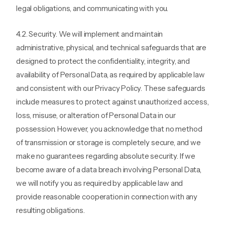
legal obligations, and communicating with you.
4.2. Security. We will implement and maintain
administrative, physical, and technical safeguards that are
designed to protect the confidentiality, integrity, and
availability of Personal Data, as required by applicable law
and consistent with our Privacy Policy. These safeguards
include measures to protect against unauthorized access,
loss, misuse, or alteration of Personal Data in our
possession. However, you acknowledge that no method
of transmission or storage is completely secure, and we
make no guarantees regarding absolute security. If we
become aware of a data breach involving Personal Data,
we will notify you as required by applicable law and
provide reasonable cooperation in connection with any
resulting obligations.