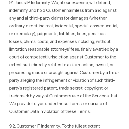
9.1. Janus IP Indemnity. We, at our expense, will defend,
indemnify, and hold Customer harmless from and against
any and all third-party claims for damages (whether
ordinary, direct, indirect, incidental, special, consequential,
or exemplary), judgments, liabilities, fines, penalties,
losses, claims, costs, and expenses including, without
limitation, reasonable attorneys' fees, finally awarded by a
court of competent jurisdiction, against Customer to the
extent such directly relates to a claim, action, lawsuit, or
proceeding made or brought against Customer by a third-
party alleging the infringement or violation of such third-
party's registered patent, trade secret, copyright, or
trademark by way of Customer's use of the Services that
We provide to you under these Terms, or our use of
Customer Data in violation of these Terms.
9.2. Customer IP Indemnity. To the fullest extent