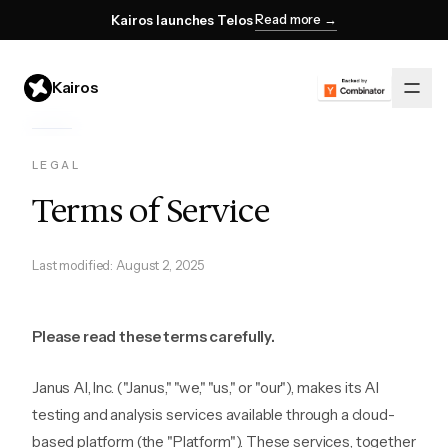
Read more →
Kairos launches Telos
Kairos
LEGAL
Terms of Service
Last modified: August 2, 2025
Please read these terms carefully.
Janus AI, Inc. ("Janus," "we," "us," or "our"), makes its AI
testing and analysis services available through a cloud-
based platform (the "Platform"). These services, together