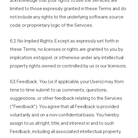
acknowledge that your rights to use the Services are
limited to those expressly granted in these Terms and do
not include any rights to the underlying software, source
code, or proprietary logic of the Services.
6.2. No Implied Rights. Except as expressly set forth in
these Terms, no licenses or rights are granted to you by
implication, estoppel, or otherwise under any intellectual
property rights owned or controlled by us or our licensors.
6.3. Feedback. You (or, if applicable, your Users) may from
time to time submit to us comments, questions,
suggestions, or other feedback relating to the Services
("Feedback"). You agree that all Feedback is provided
voluntarily and on a non-confidential basis. You hereby
assign to us all right, title, and interest in and to such
Feedback, including all associated intellectual property