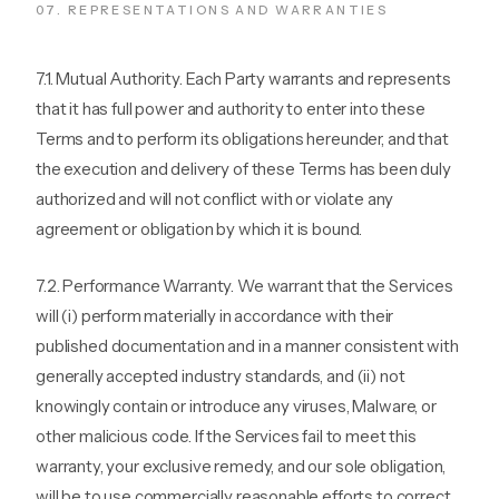
07
.
REPRESENTATIONS AND WARRANTIES
7.1. Mutual Authority. Each Party warrants and represents
that it has full power and authority to enter into these
Terms and to perform its obligations hereunder, and that
the execution and delivery of these Terms has been duly
authorized and will not conflict with or violate any
agreement or obligation by which it is bound.
7.2. Performance Warranty. We warrant that the Services
will (i) perform materially in accordance with their
published documentation and in a manner consistent with
generally accepted industry standards, and (ii) not
knowingly contain or introduce any viruses, Malware, or
other malicious code. If the Services fail to meet this
warranty, your exclusive remedy, and our sole obligation,
will be to use commercially reasonable efforts to correct