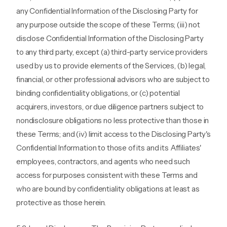
any Confidential Information of the Disclosing Party for
any purpose outside the scope of these Terms; (iii) not
disclose Confidential Information of the Disclosing Party
to any third party, except (a) third-party service providers
used by us to provide elements of the Services, (b) legal,
financial, or other professional advisors who are subject to
binding confidentiality obligations, or (c) potential
acquirers, investors, or due diligence partners subject to
nondisclosure obligations no less protective than those in
these Terms; and (iv) limit access to the Disclosing Party's
Confidential Information to those of its and its Affiliates'
employees, contractors, and agents who need such
access for purposes consistent with these Terms and
who are bound by confidentiality obligations at least as
protective as those herein.