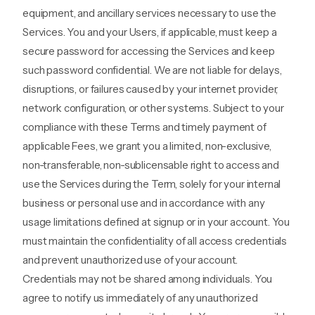
equipment, and ancillary services necessary to use the
Services. You and your Users, if applicable, must keep a
secure password for accessing the Services and keep
such password confidential. We are not liable for delays,
disruptions, or failures caused by your internet provider,
network configuration, or other systems. Subject to your
compliance with these Terms and timely payment of
applicable Fees, we grant you a limited, non-exclusive,
non-transferable, non-sublicensable right to access and
use the Services during the Term, solely for your internal
business or personal use and in accordance with any
usage limitations defined at signup or in your account. You
must maintain the confidentiality of all access credentials
and prevent unauthorized use of your account.
Credentials may not be shared among individuals. You
agree to notify us immediately of any unauthorized