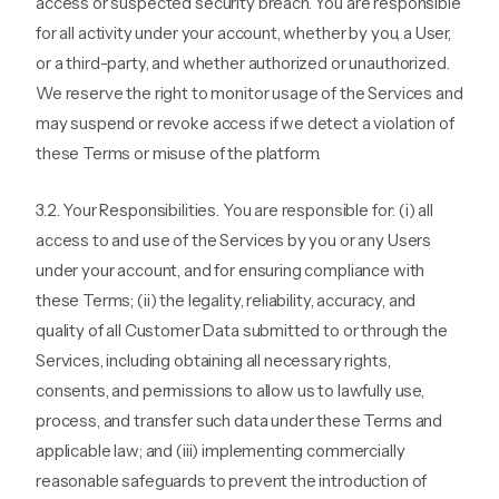
access or suspected security breach. You are responsible
for all activity under your account, whether by you, a User,
or a third-party, and whether authorized or unauthorized.
We reserve the right to monitor usage of the Services and
may suspend or revoke access if we detect a violation of
these Terms or misuse of the platform.
3.2. Your Responsibilities. You are responsible for: (i) all
access to and use of the Services by you or any Users
under your account, and for ensuring compliance with
these Terms; (ii) the legality, reliability, accuracy, and
quality of all Customer Data submitted to or through the
Services, including obtaining all necessary rights,
consents, and permissions to allow us to lawfully use,
process, and transfer such data under these Terms and
applicable law; and (iii) implementing commercially
reasonable safeguards to prevent the introduction of