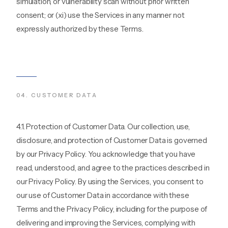
simulation, or vulnerability scan without prior written
consent; or (xi) use the Services in any manner not
expressly authorized by these Terms.
04
.
CUSTOMER DATA
4.1. Protection of Customer Data. Our collection, use,
disclosure, and protection of Customer Data is governed
by our Privacy Policy. You acknowledge that you have
read, understood, and agree to the practices described in
our Privacy Policy. By using the Services, you consent to
our use of Customer Data in accordance with these
Terms and the Privacy Policy, including for the purpose of
delivering and improving the Services, complying with