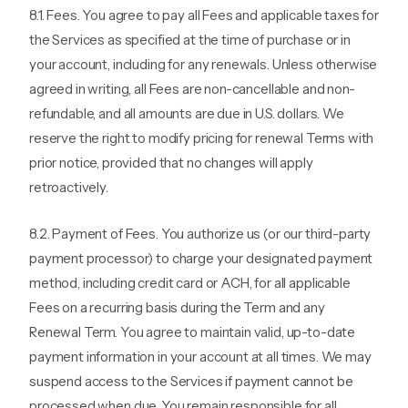
8.1. Fees. You agree to pay all Fees and applicable taxes for
the Services as specified at the time of purchase or in
your account, including for any renewals. Unless otherwise
agreed in writing, all Fees are non-cancellable and non-
refundable, and all amounts are due in U.S. dollars. We
reserve the right to modify pricing for renewal Terms with
prior notice, provided that no changes will apply
retroactively.
8.2. Payment of Fees. You authorize us (or our third-party
payment processor) to charge your designated payment
method, including credit card or ACH, for all applicable
Fees on a recurring basis during the Term and any
Renewal Term. You agree to maintain valid, up-to-date
payment information in your account at all times. We may
suspend access to the Services if payment cannot be
processed when due. You remain responsible for all