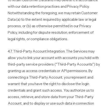
with our data retention practices and Privacy Policy.
Notwithstanding the foregoing, we may retain Customer
Data (a) to the extent required by applicable law or legal
process, or (b) as otherwise permitted in our Privacy
Policy, including for dispute resolution, enforcement of
legal rights, or compliance obligations.
4.7. Third-Party Account Integration. The Services may
allow you to link your account with accounts you hold with
third-party service providers ("Third-Party Accounts") by
granting us access credentials or API permissions. By
connecting a Third-Party Account, you represent and
warrant that you have the right to disclose the login
credentials and grant such access. You authorize us to
access, retrieve, and store data from your Third-Party
Account, and to display or use such data in connection