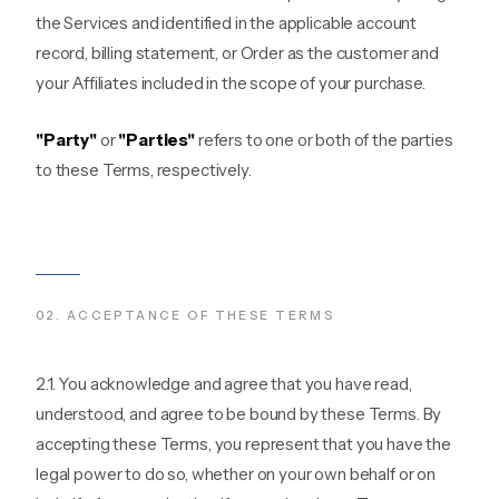
the Services and identified in the applicable account
record, billing statement, or Order as the customer and
your Affiliates included in the scope of your purchase.
"Party"
or
"Parties"
refers to one or both of the parties
to these Terms, respectively.
02
.
ACCEPTANCE OF THESE TERMS
2.1. You acknowledge and agree that you have read,
understood, and agree to be bound by these Terms. By
accepting these Terms, you represent that you have the
legal power to do so, whether on your own behalf or on