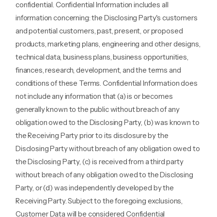
confidential. Confidential Information includes all
information concerning: the Disclosing Party's customers
and potential customers, past, present, or proposed
products, marketing plans, engineering and other designs,
technical data, business plans, business opportunities,
finances, research, development, and the terms and
conditions of these Terms. Confidential Information does
not include any information that (a) is or becomes
generally known to the public without breach of any
obligation owed to the Disclosing Party, (b) was known to
the Receiving Party prior to its disclosure by the
Disclosing Party without breach of any obligation owed to
the Disclosing Party, (c) is received from a third party
without breach of any obligation owed to the Disclosing
Party, or (d) was independently developed by the
Receiving Party. Subject to the foregoing exclusions,
Customer Data will be considered Confidential