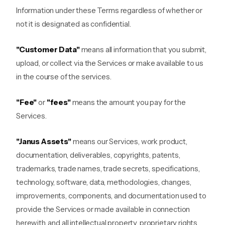
Information under these Terms regardless of whether or
not it is designated as confidential.
"Customer Data"
means all information that you submit,
upload, or collect via the Services or make available to us
in the course of the services.
"Fee"
or
"fees"
means the amount you pay for the
Services.
"Janus Assets"
means our Services, work product,
documentation, deliverables, copyrights, patents,
trademarks, trade names, trade secrets, specifications,
technology, software, data, methodologies, changes,
improvements, components, and documentation used to
provide the Services or made available in connection
herewith, and all intellectual property, proprietary rights