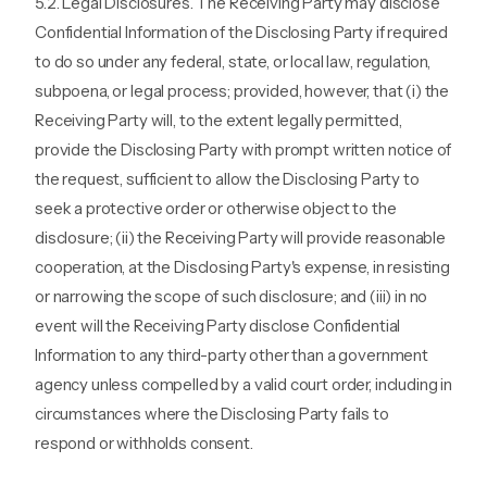
5.2. Legal Disclosures. The Receiving Party may disclose
Confidential Information of the Disclosing Party if required
to do so under any federal, state, or local law, regulation,
subpoena, or legal process; provided, however, that (i) the
Receiving Party will, to the extent legally permitted,
provide the Disclosing Party with prompt written notice of
the request, sufficient to allow the Disclosing Party to
seek a protective order or otherwise object to the
disclosure; (ii) the Receiving Party will provide reasonable
cooperation, at the Disclosing Party's expense, in resisting
or narrowing the scope of such disclosure; and (iii) in no
event will the Receiving Party disclose Confidential
Information to any third-party other than a government
agency unless compelled by a valid court order, including in
circumstances where the Disclosing Party fails to
respond or withholds consent.