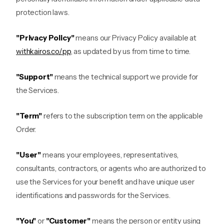
protection laws.
"Privacy Policy"
means our Privacy Policy available at
withkairos.co/pp
, as updated by us from time to time.
"Support"
means the technical support we provide for
the Services.
"Term"
refers to the subscription term on the applicable
Order.
"User"
means your employees, representatives,
consultants, contractors, or agents who are authorized to
use the Services for your benefit and have unique user
identifications and passwords for the Services.
"You"
or
"Customer"
means the person or entity using