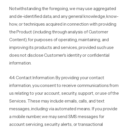
Notwithstanding the foregoing, we may use aggregated
and de-identified data, and any general knowledge, know-
how, or techniques acquired in connection with providing
the Product (including through analysis of Customer
Content), for purposes of operating, maintaining, and
improving its products and services, provided such use
does not disclose Customer's identity or confidential
information.
4.4. Contact Information. By providing your contact
information, you consent to receive communications from
us relating to your account, security, support, or use of the
Services. These may include emails, calls, and text
messages, including via automated means. If you provide
a mobile number, we may send SMS messages for
account servicing, security alerts, or transactional