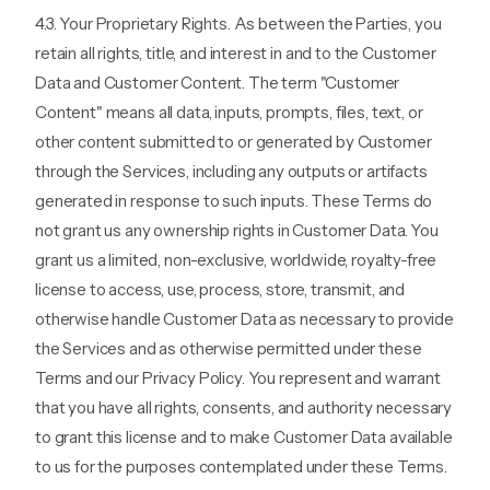
4.3. Your Proprietary Rights. As between the Parties, you
retain all rights, title, and interest in and to the Customer
Data and Customer Content. The term "Customer
Content" means all data, inputs, prompts, files, text, or
other content submitted to or generated by Customer
through the Services, including any outputs or artifacts
generated in response to such inputs. These Terms do
not grant us any ownership rights in Customer Data. You
grant us a limited, non-exclusive, worldwide, royalty-free
license to access, use, process, store, transmit, and
otherwise handle Customer Data as necessary to provide
the Services and as otherwise permitted under these
Terms and our Privacy Policy. You represent and warrant
that you have all rights, consents, and authority necessary
to grant this license and to make Customer Data available
to us for the purposes contemplated under these Terms.