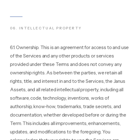
06
.
INTELLECTUAL PROPERTY
6.1. Ownership. This is an agreement for access to and use
of the Services and any other products or services
provided under these Terms and does not convey any
ownership rights. As between the parties, we retain all
rights, title, and interest in and to the Services, the Janus
Assets, and all related intellectual property, including all
software, code, technology, inventions, works of
authorship, know-how, trademarks, trade secrets, and
documentation, whether developed before or during the
Term. This includes all improvements, enhancements,
updates, and modifications to the foregoing. You