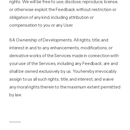
rights. We will be free to use, disclose, reproduce, license,
or otherwise exploit the Feedback without restriction or
obligation of any kind, including attribution or
compensation to you or any User.
6.4. Ownership of Developments. All rights, title, and
interest in and to any enhancements, modifications, or
derivative works of the Services made in connection with
your use of the Services, including any Feedback, are and
shall be owned exclusively by us. You hereby irrevocably
assign to us all such rights, title, and interest, and waive
any moral rights therein to the maximum extent permitted
by law.