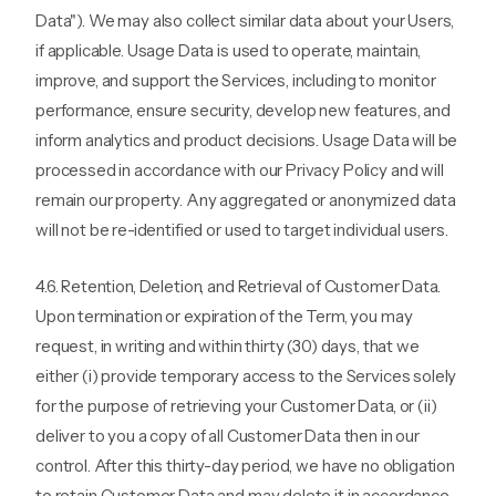
Data"). We may also collect similar data about your Users,
if applicable. Usage Data is used to operate, maintain,
improve, and support the Services, including to monitor
performance, ensure security, develop new features, and
inform analytics and product decisions. Usage Data will be
processed in accordance with our Privacy Policy and will
remain our property. Any aggregated or anonymized data
will not be re-identified or used to target individual users.
4.6. Retention, Deletion, and Retrieval of Customer Data.
Upon termination or expiration of the Term, you may
request, in writing and within thirty (30) days, that we
either (i) provide temporary access to the Services solely
for the purpose of retrieving your Customer Data, or (ii)
deliver to you a copy of all Customer Data then in our
control. After this thirty-day period, we have no obligation
to retain Customer Data and may delete it in accordance