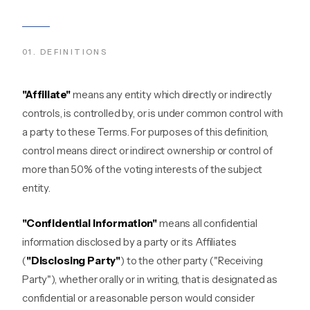
01
.
DEFINITIONS
"Affiliate"
means any entity which directly or indirectly
controls, is controlled by, or is under common control with
a party to these Terms. For purposes of this definition,
control means direct or indirect ownership or control of
more than 50% of the voting interests of the subject
entity.
"Confidential Information"
means all confidential
information disclosed by a party or its Affiliates
(
"Disclosing Party"
) to the other party ("Receiving
Party"), whether orally or in writing, that is designated as
confidential or a reasonable person would consider