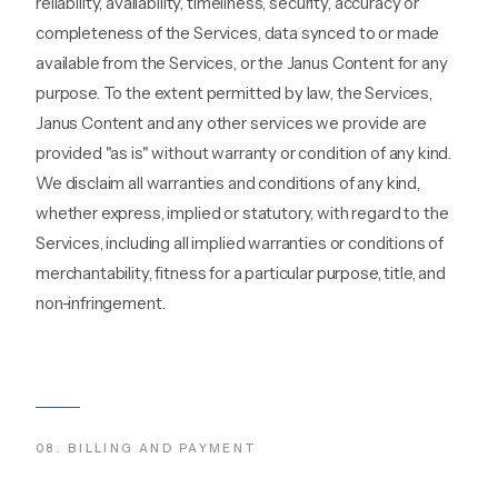
reliability, availability, timeliness, security, accuracy or
completeness of the Services, data synced to or made
available from the Services, or the Janus Content for any
purpose. To the extent permitted by law, the Services,
Janus Content and any other services we provide are
provided "as is" without warranty or condition of any kind.
We disclaim all warranties and conditions of any kind,
whether express, implied or statutory, with regard to the
Services, including all implied warranties or conditions of
merchantability, fitness for a particular purpose, title, and
non-infringement.
08
.
BILLING AND PAYMENT