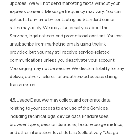
updates. We will not send marketing texts without your
express consent. Message frequency may vary. You can
opt out at any time by contacting us. Standard carrier
rates may apply. We may also email you about the
Services, legal notices, and promotional content. You can
unsubscribe from marketing emails using the link
provided, but you may still receive service-related
communications unless you deactivate your account.
Messaging may not be secure. We disclaim liability for any
delays, delivery failures, or unauthorized access during
transmission.
4.5. Usage Data. We may collect and generate data
relating to your access to and use of the Services,
including technical logs, device data, IP addresses,
browser types, session durations, feature usage metrics,
and other interaction-level details (collectively, "Usage