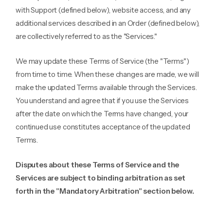
with Support (defined below), website access, and any
additional services described in an Order (defined below),
are collectively referred to as the "Services."
We may update these Terms of Service (the "Terms")
from time to time. When these changes are made, we will
make the updated Terms available through the Services.
You understand and agree that if you use the Services
after the date on which the Terms have changed, your
continued use constitutes acceptance of the updated
Terms.
Disputes about these Terms of Service and the
Services are subject to binding arbitration as set
forth in the "Mandatory Arbitration" section below.