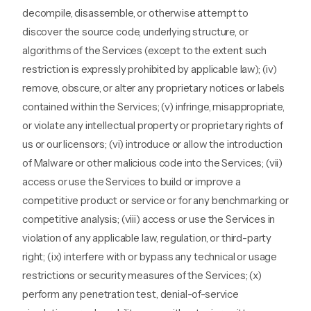
decompile, disassemble, or otherwise attempt to
discover the source code, underlying structure, or
algorithms of the Services (except to the extent such
restriction is expressly prohibited by applicable law); (iv)
remove, obscure, or alter any proprietary notices or labels
contained within the Services; (v) infringe, misappropriate,
or violate any intellectual property or proprietary rights of
us or our licensors; (vi) introduce or allow the introduction
of Malware or other malicious code into the Services; (vii)
access or use the Services to build or improve a
competitive product or service or for any benchmarking or
competitive analysis; (viii) access or use the Services in
violation of any applicable law, regulation, or third-party
right; (ix) interfere with or bypass any technical or usage
restrictions or security measures of the Services; (x)
perform any penetration test, denial-of-service