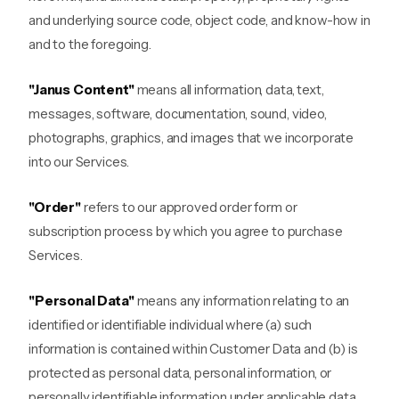
and underlying source code, object code, and know-how in
and to the foregoing.
"Janus Content"
means all information, data, text,
messages, software, documentation, sound, video,
photographs, graphics, and images that we incorporate
into our Services.
"Order"
refers to our approved order form or
subscription process by which you agree to purchase
Services.
"Personal Data"
means any information relating to an
identified or identifiable individual where (a) such
information is contained within Customer Data and (b) is
protected as personal data, personal information, or
personally identifiable information under applicable data