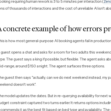
ooking requiring human rework is 3 to 5 minutes per interaction (
Zen
ens of thousands of interactions and the cost of unreliable AI isn't abs
A concrete example of how errors p
his is how most general-purpose AI booking agents fail in production
 guest opens a chat and asks for a room for two adults this weeken
ype. The guest says a king if possible, but flexible. The agent asks 
id-range, around $150 a night. The agent surfaces three options.
he guest then says "actually, can we do next weekend instead, my pa
eekend doesn't work".
he model updates the dates. But in re-querying availability for next 
udget constraint captured two turns earlier. It returns options inclu
ecommends it as the best fit based on bed type and availability. Th