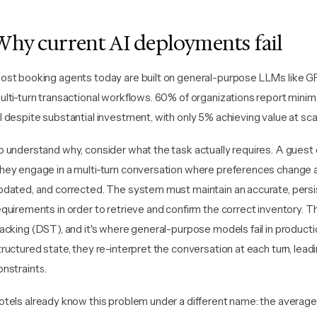
Why current AI deployments fail
ost booking agents today are built on general-purpose LLMs like GP
ulti-turn transactional workflows. 60% of organizations report mini
I despite substantial investment, with only 5% achieving value at sca
o understand why, consider what the task actually requires. A guest 
hey engage in a multi-turn conversation where preferences change a
pdated, and corrected. The system must maintain an accurate, persi
equirements in order to retrieve and confirm the correct inventory. Th
racking (DST), and it's where general-purpose models fail in producti
tructured state, they re-interpret the conversation at each turn, lea
onstraints.
otels already know this problem under a different name: the average