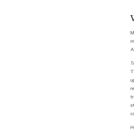
M
m
A
T
T
u
r
t
s
c
H