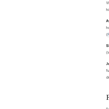
W
h
A
h
(
S
(
J
f
d