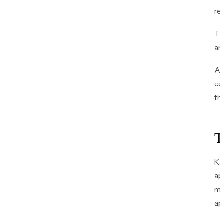
r
T
a
A
c
t
K
a
m
a