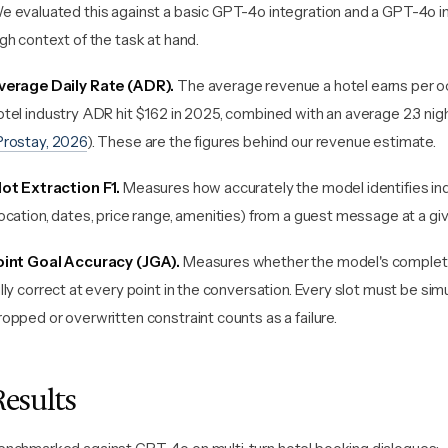
e evaluated this against a basic GPT-4o integration and a GPT-4o in
igh context of the task at hand.
verage Daily Rate (ADR).
The average revenue a hotel earns per o
otel industry ADR hit $162 in 2025, combined with an average 2.3 nigh
Prostay, 2026
). These are the figures behind our revenue estimate.
lot Extraction F1.
Measures how accurately the model identifies ind
location, dates, price range, amenities) from a guest message at a giv
oint Goal Accuracy (JGA).
Measures whether the model's complete
ully correct at every point in the conversation. Every slot must be sim
ropped or overwritten constraint counts as a failure.
Results