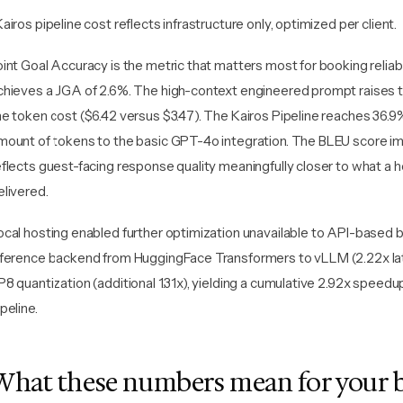
Kairos pipeline cost reflects infrastructure only, optimized per client.
oint Goal Accuracy is the metric that matters most for booking reliabi
chieves a JGA of 2.6%. The high-context engineered prompt raises thi
he token cost ($6.42 versus $3.47). The Kairos Pipeline reaches 36.9
mount of tokens to the basic GPT-4o integration. The BLEU score i
eflects guest-facing response quality meaningfully closer to what a 
elivered.
ocal hosting enabled further optimization unavailable to API-based b
nference backend from HuggingFace Transformers to vLLM (2.22x lat
P8 quantization (additional 1.31x), yielding a cumulative 2.92x speedup
peline.
What these numbers mean for your 