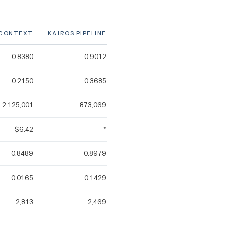
-CONTEXT
KAIROS PIPELINE
0.8380
0.9012
0.2150
0.3685
2,125,001
873,069
$6.42
*
0.8489
0.8979
0.0165
0.1429
2,813
2,469