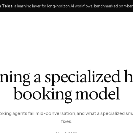
s Telos
, a learning layer for long-horizon AI workflows, benchmarked on τ-be
ning a specialized 
booking model
ing agents fail mid-conversation, and what a specialized sm
fixes.