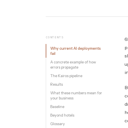
CONTENTS
6
p
Why current AI deployments
fail
s
A concrete example of how
u
errors propagate
i
The Kairos pipeline
Results
B
What these numbers mean for
c
your business
d
Baseline
h
Beyond hotels
c
Glossary