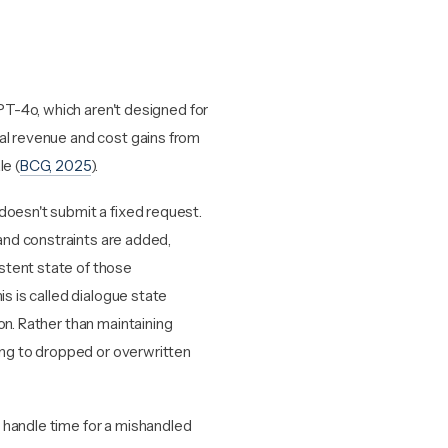
T-4o, which aren't designed for
mal revenue and cost gains from
le (
BCG, 2025
).
doesn't submit a fixed request.
nd constraints are added,
stent state of those
is is called dialogue state
on. Rather than maintaining
ding to dropped or overwritten
 handle time for a mishandled