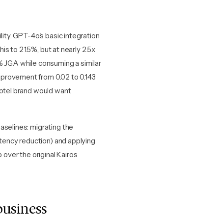
lity. GPT-4o's basic integration
s to 21.5%, but at nearly 2.5x
% JGA while consuming a similar
mprovement from 0.02 to 0.143
hotel brand would want
aselines: migrating the
ency reduction) and applying
 over the original Kairos
business