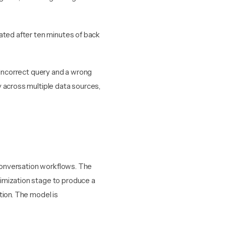
ated after ten minutes of back
 incorrect query and a wrong
 across multiple data sources,
 conversation workflows. The
imization stage to produce a
tion. The model is