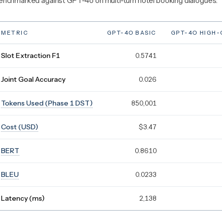
enchmarked against GPT-4o on multi-turn hotel booking dialogues:
METRIC
GPT-4O BASIC
GPT-4O HIGH
Slot Extraction F1
0.5741
Joint Goal Accuracy
0.026
Tokens Used (Phase 1 DST)
850,001
Cost (USD)
$3.47
BERT
0.8610
BLEU
0.0233
Latency (ms)
2,138