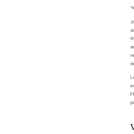
*
J
a
t
a
r
d
L
i
F
pi