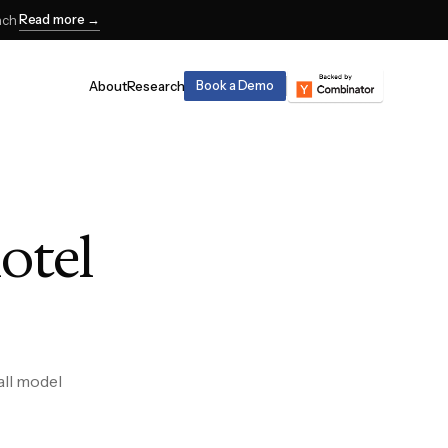
Read more →
nch
About
Research
Book a Demo
hotel
all model