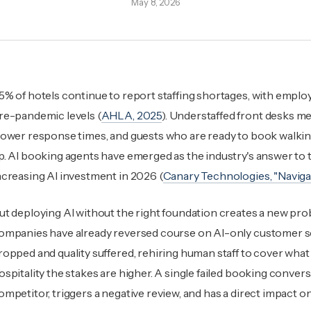
May 8, 2026
5% of hotels continue to report staffing shortages, with emplo
re-pandemic levels (
AHLA, 2025
). Understaffed front desks m
lower response times, and guests who are ready to book walki
p. AI booking agents have emerged as the industry's answer to t
ncreasing AI investment in 2026 (
Canary Technologies, "Navigat
ut deploying AI without the right foundation creates a new pro
ompanies have already reversed course on AI-only customer ser
ropped and quality suffered, rehiring human staff to cover what 
ospitality the stakes are higher. A single failed booking convers
ompetitor, triggers a negative review, and has a direct impact o