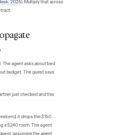
desk, 2025
). Multiply that across
tract.
ropagate
.
d. The agent asks about bed
about budget. The guest says
rtner just checked and this
weekend, it drops the $150
ding a $240 room. The agent
e guest, assuming the agent