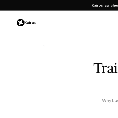
Kairos launche
Kairos
←
Trai
Why book