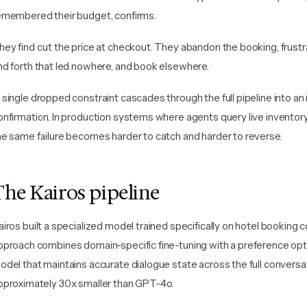
emembered their budget, confirms.
hey find out the price at checkout. They abandon the booking, frustr
nd forth that led nowhere, and book elsewhere.
 single dropped constraint cascades through the full pipeline into an
onfirmation. In production systems where agents query live inventory
he same failure becomes harder to catch and harder to reverse.
The Kairos pipeline
airos built a specialized model trained specifically on hotel booking
pproach combines domain-specific fine-tuning with a preference opt
odel that maintains accurate dialogue state across the full conversa
pproximately 30x smaller than GPT-4o.