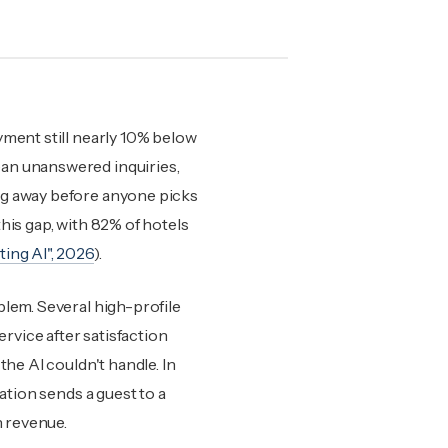
yment still nearly 10% below
ean unanswered inquiries,
ng away before anyone picks
his gap, with 82% of hotels
ing AI", 2026
).
blem. Several high-profile
vice after satisfaction
the AI couldn't handle. In
ation sends a guest to a
n revenue.