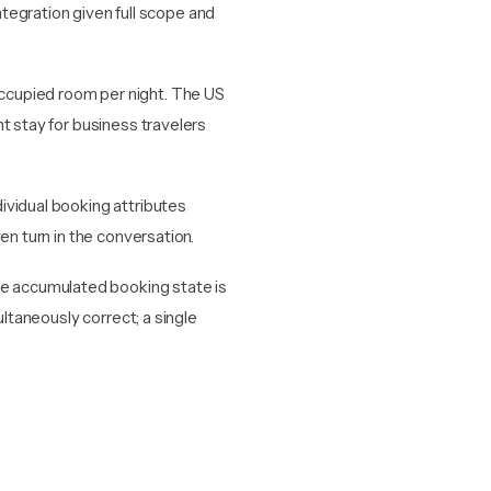
tegration given full scope and
ccupied room per night. The US
t stay for business travelers
ividual booking attributes
en turn in the conversation.
 accumulated booking state is
ultaneously correct; a single